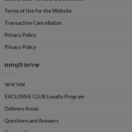
Terms of Use for the Website
Transaction Cancellation
Privacy Policy
Privacy Policy
שירות לקוחות
אזור אישי
EXCLUSIVE CLUB Loyalty Program
Delivery Areas
Questions and Answers