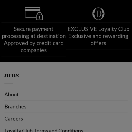
Secure payment
EXCLUSIVE Loyalty Club
processing at destination
Exclusive and rewarding
Approved by credit card
offers
companies
אודות
About
Branches
Careers
Loyalty Club Terms and Conditions