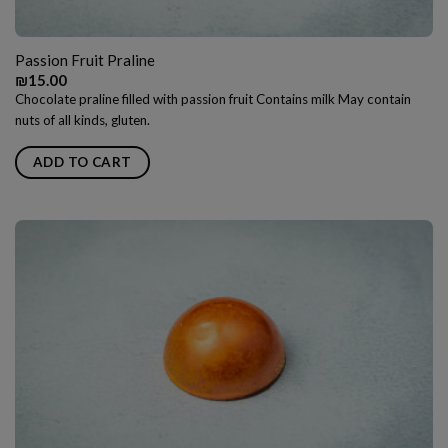
Passion Fruit Praline
₪
15.00
Chocolate praline filled with passion fruit Contains milk May contain
nuts of all kinds, gluten.
ADD TO CART