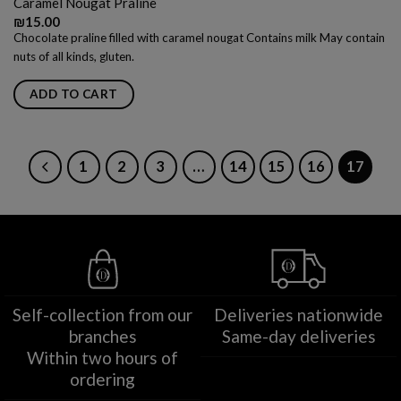
Caramel Nougat Praline
₪
15.00
Chocolate praline filled with caramel nougat Contains milk May contain
nuts of all kinds, gluten.
ADD TO CART
1
2
3
…
14
15
16
17
Self-collection from our
Deliveries nationwide
branches
Same-day deliveries
Within two hours of
ordering