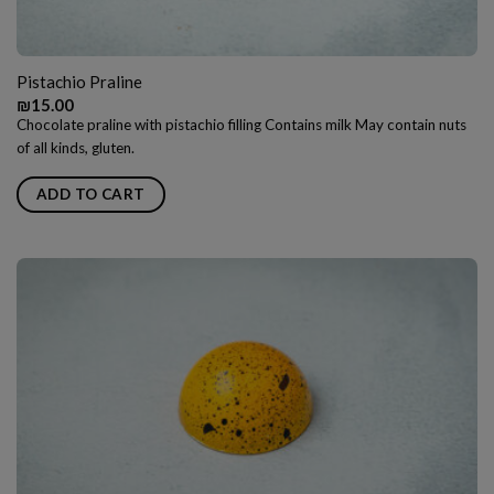
Pistachio Praline
₪
15.00
Chocolate praline with pistachio filling Contains milk May contain nuts
of all kinds, gluten.
ADD TO CART