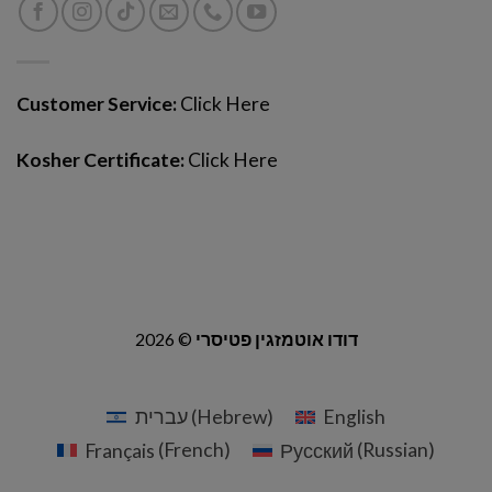
Customer Service:
Click Here
Kosher Certificate:
Click Here
2026 ©
דודו אוטמזגין פטיסרי
עברית
(
Hebrew
)
English
Français
(
French
)
Русский
(
Russian
)