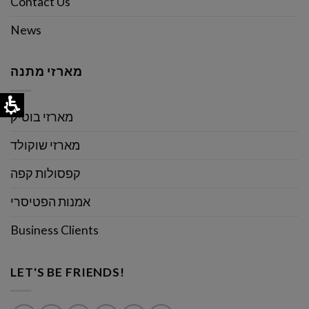
Contact Us
News
מארזי מתנה
מארזי בוטיק
מארזי שוקולד
קפסולות קפה
אמנות הפטיסרי
Business Clients
LET'S BE FRIENDS!