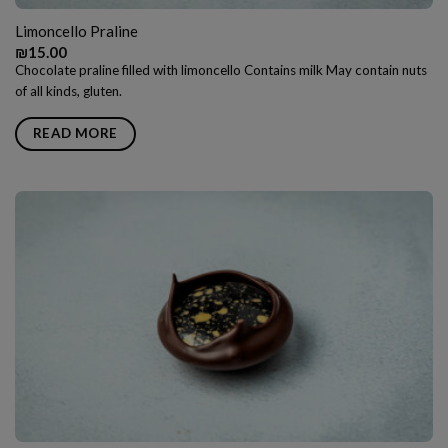
Limoncello Praline
₪
15.00
Chocolate praline filled with limoncello Contains milk May contain nuts
of all kinds, gluten.
READ MORE