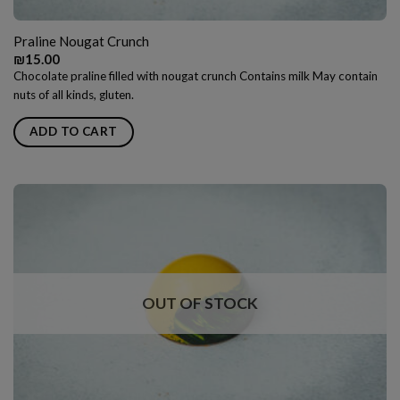
Praline Nougat Crunch
₪
15.00
Chocolate praline filled with nougat crunch Contains milk May contain
nuts of all kinds, gluten.
ADD TO CART
OUT OF STOCK