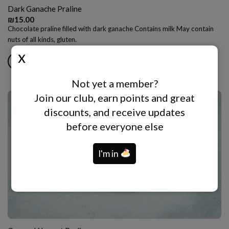
Dark Ganache Praline
₪
15.00
Chocolate praline filled with dark ganache Contains milk May contain
nuts of all kinds, gluten.
ADD TO CART
Not yet a member?
Join our club, earn points and great
discounts, and receive updates
before everyone else
I'm in