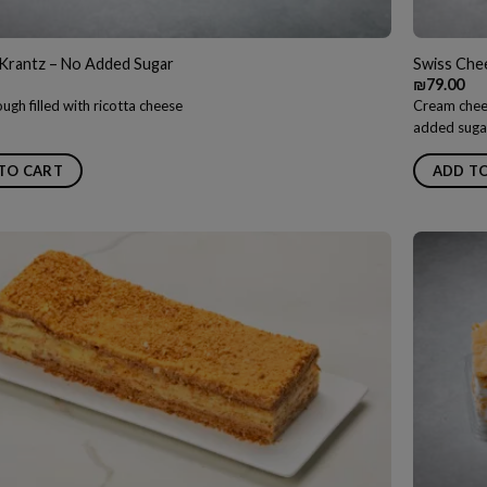
Krantz – No Added Sugar
Swiss Che
₪
79.00
ugh filled with ricotta cheese
Cream chees
added suga
TO CART
ADD T