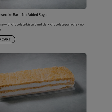
esecake Bar – No Added Sugar
e with chocolate biscuit and dark chocolate ganache - no
r
O CART