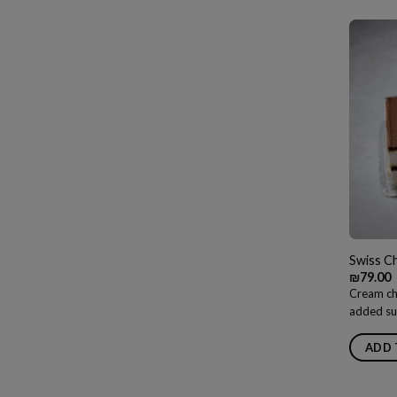
Swiss C
₪
79.00
Cream ch
added su
ADD 