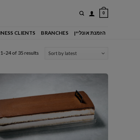
0
INESS CLIENTS
BRANCHES
הזמנת אונליין
Sorted
1–24 of 35 results
by
latest