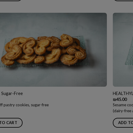
 Sugar-Free
HEALTHYLI
₪
45.00
ff pastry cookies, sugar-free
Sesame cook
(dairy-free
TO CART
ADD T