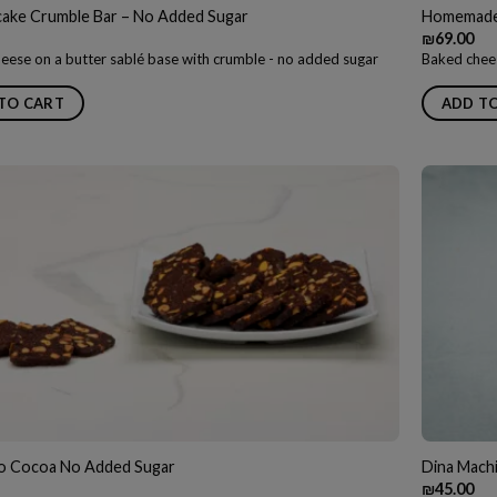
ake Crumble Bar – No Added Sugar
Homemade 
₪
69.00
eese on a butter sablé base with crumble - no added sugar
Baked chees
TO CART
ADD T
io Cocoa No Added Sugar
Dina Mach
₪
45.00