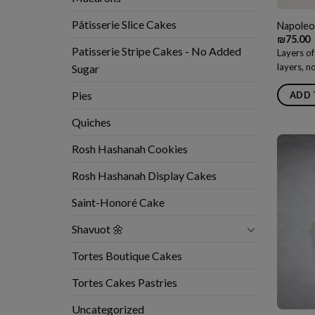
Pâtisserie Slice Cakes
Napoleo
₪
75.00
Patisserie Stripe Cakes - No Added
Layers of
layers, 
Sugar
Pies
ADD 
Quiches
Rosh Hashanah Cookies
Rosh Hashanah Display Cakes
Saint-Honoré Cake
Shavuot 🌼
Tortes Boutique Cakes
Tortes Cakes Pastries
Uncategorized