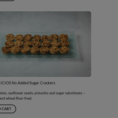
CIOS No Added Sugar Crackers
ies, sunflower seeds, pistachio and sugar substitutes –
 and wheat flour-free)
O CART