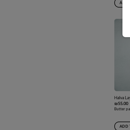
ADD 
Halva L
₪
55.00
Butter pa
ADD 