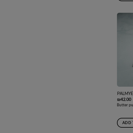
PALMYE
₪
42.00
Butter pu
ADD 