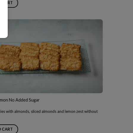
O CART
mon No Added Sugar
ies with almonds, sliced almonds and lemon zest without
O CART