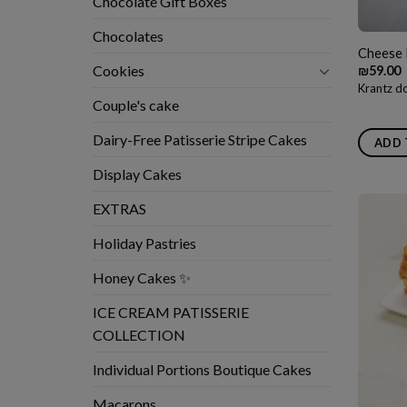
Chocolate Gift Boxes
Chocolates
Cheese 
Cookies
₪
59.00
Krantz do
Couple's cake
Dairy-Free Patisserie Stripe Cakes
ADD 
Display Cakes
EXTRAS
Holiday Pastries
Honey Cakes ✨
ICE CREAM PATISSERIE
COLLECTION
Individual Portions Boutique Cakes
Macarons