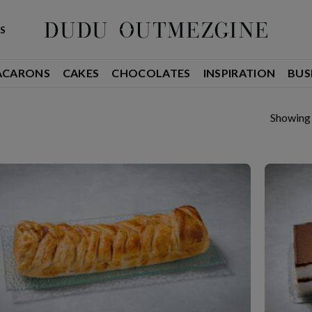
S
ACARONS
CAKES
CHOCOLATES
INSPIRATION
BUS
Showing 