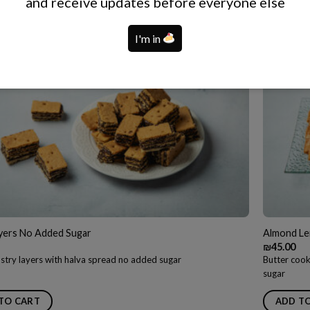
and receive updates before everyone else
TO CART
ADD T
I'm in
ayers No Added Sugar
Almond Le
₪
45.00
stry layers with halva spread no added sugar
Butter cook
sugar
TO CART
ADD T