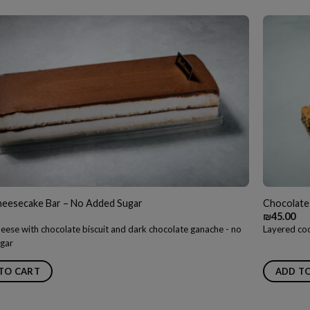
heesecake Bar – No Added Sugar
Chocolate
₪
45.00
eese with chocolate biscuit and dark chocolate ganache - no
Layered coo
gar
TO CART
ADD T