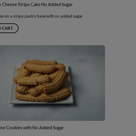
Cheese Stripe Cake No Added Sugar
e on a crispy pastry base with no added sugar
O CART
ine Cookies with No Added Sugar