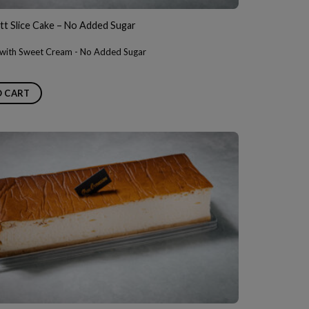
t Slice Cake – No Added Sugar
y with Sweet Cream - No Added Sugar
O CART