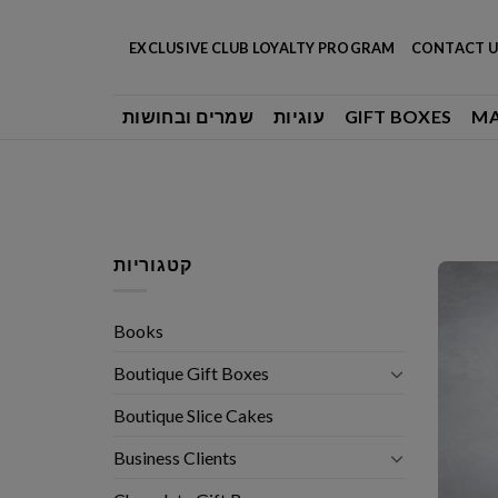
Skip
to
EXCLUSIVE CLUB LOYALTY PROGRAM
CONTACT U
content
שמרים ובחושות
עוגיות
GIFT BOXES
M
קטגוריות
Books
Boutique Gift Boxes
Boutique Slice Cakes
Business Clients