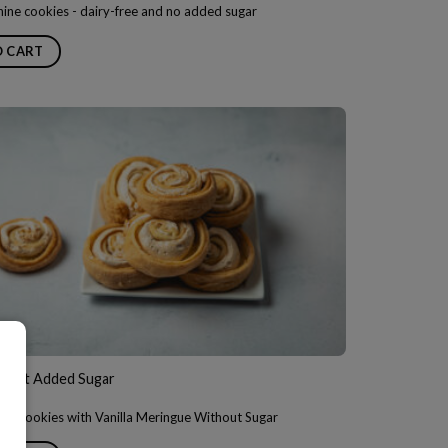
ine cookies - dairy-free and no added sugar
O CART
hout Added Sugar
h Cookies with Vanilla Meringue Without Sugar