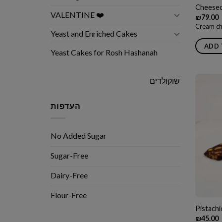
Cheesec
VALENTINE ❤️
₪
79.00
Cream ch
Yeast and Enriched Cakes
ADD 
Yeast Cakes for Rosh Hashanah
שוקולדים
העדפות
No Added Sugar
Sugar-Free
Dairy-Free
Flour-Free
Pistach
₪
45.00