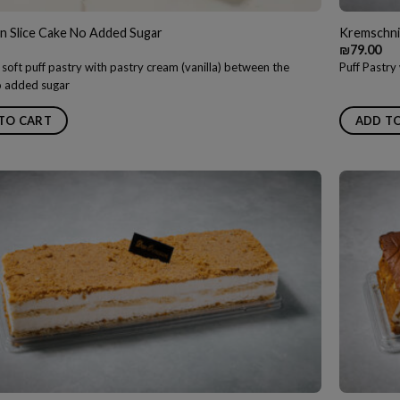
n Slice Cake No Added Sugar
Kremschnit
₪
79.00
 soft puff pastry with pastry cream (vanilla) between the
Puff Pastr
no added sugar
TO CART
ADD T