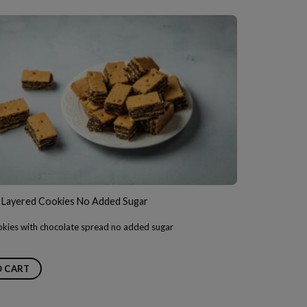
 Layered Cookies No Added Sugar
kies with chocolate spread no added sugar
O CART