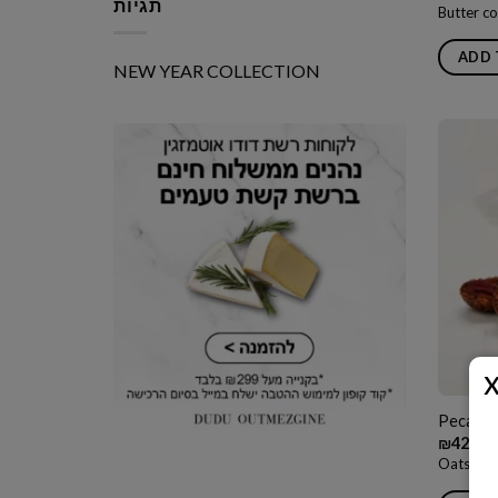
תגיות
Butter co
ADD 
NEW YEAR COLLECTION
Pecan Q
₪
42.00
Oats and 