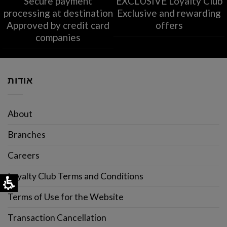
Secure payment
EXCLUSIVE Loyalty Club
processing at destination
Exclusive and rewarding
Approved by credit card
offers
companies
אודות
About
Branches
Careers
Loyalty Club Terms and Conditions
Terms of Use for the Website
Transaction Cancellation