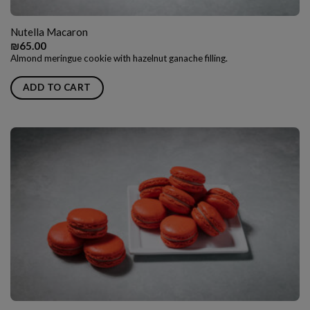
Nutella Macaron
₪
65.00
Almond meringue cookie with hazelnut ganache filling.
ADD TO CART