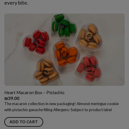
every bite.
Heart Macaron Box – Pistachio
₪
39.00
The macaron collection in new packaging! Almond meringue cookie
with pistachio ganache filling Allergens: Subject to product label
ADD TO CART