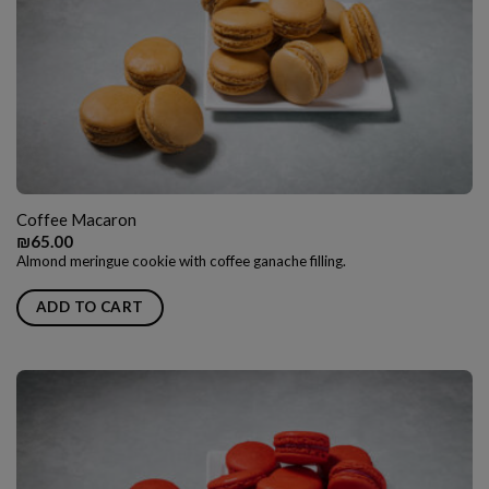
Coffee Macaron
₪
65.00
Almond meringue cookie with coffee ganache filling.
ADD TO CART