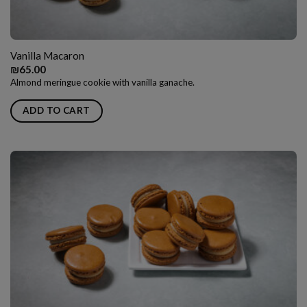
Vanilla Macaron
₪
65.00
Almond meringue cookie with vanilla ganache.
ADD TO CART