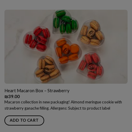
Heart Macaron Box – Strawberry
₪
39.00
Macaron collection in new packaging! Almond meringue cookie with
strawberry ganache filling. Allergens: Subject to product label
ADD TO CART