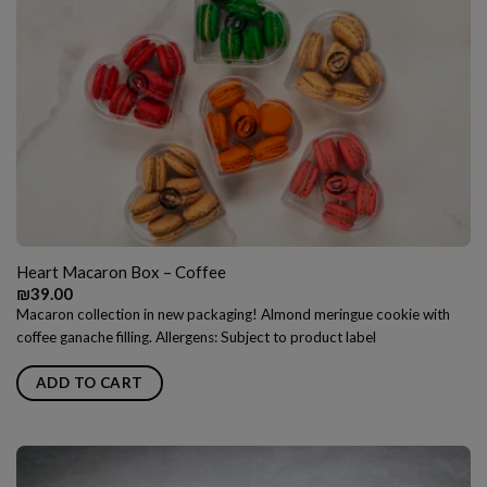
Heart Macaron Box – Coffee
₪
39.00
Macaron collection in new packaging! Almond meringue cookie with
coffee ganache filling. Allergens: Subject to product label
ADD TO CART