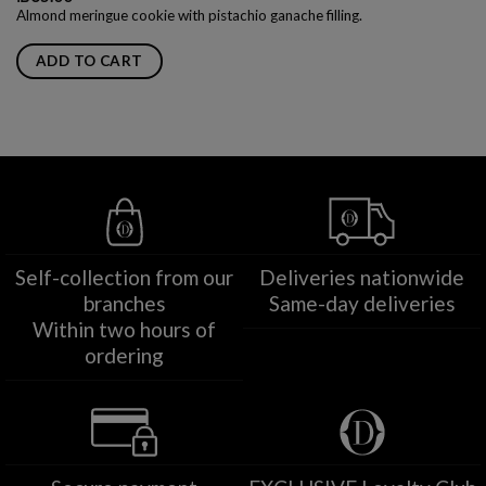
Almond meringue cookie with pistachio ganache filling.
ADD TO CART
Self-collection from our
Deliveries nationwide
branches
Same-day deliveries
Within two hours of
ordering