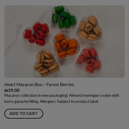
Heart Macaron Box – Forest Berries
₪
39.00
Macaron collection in new packaging! Almond meringue cookie with
berry ganache filling. Allergens: Subject to product label
ADD TO CART