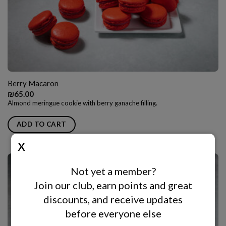
Berry Macaron
₪
65.00
Almond meringue cookie with berry ganache filling.
ADD TO CART
Not yet a member?
Join our club, earn points and great
discounts, and receive updates
before everyone else