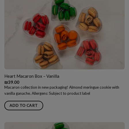
Heart Macaron Box – Vanilla
₪
39.00
Macaron collection in new packaging! Almond meringue cookie with
vanilla ganache. Allergens: Subject to product label
ADD TO CART