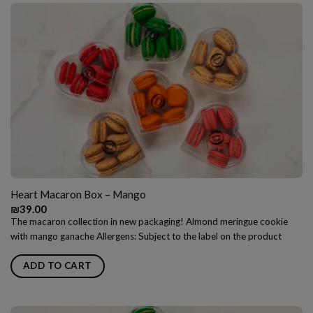
Heart Macaron Box – Mango
₪
39.00
The macaron collection in new packaging! Almond meringue cookie
with mango ganache Allergens: Subject to the label on the product
ADD TO CART