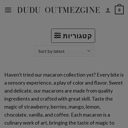
Skip
0
to
content
קטגוריות
Haven’t tried our macaron collection yet? Every bite is
a sensory experience, a play of color and flavor. Sweet
and delicate, our macarons are made from quality
ingredients and crafted with great skill. Taste the
magic of strawberry, berries, mango, lemon,
chocolate, vanilla, and coffee. Each macaron is a
culinary work of art, bringing the taste of magic to