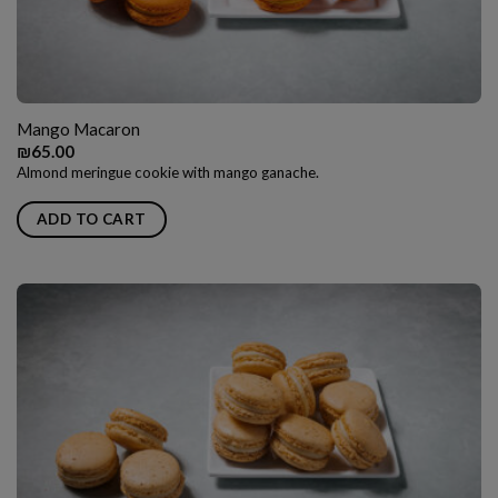
Mango Macaron
₪
65.00
Almond meringue cookie with mango ganache.
ADD TO CART