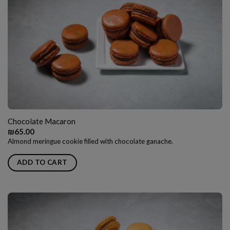
Chocolate Macaron
₪
65.00
Almond meringue cookie filled with chocolate ganache.
ADD TO CART