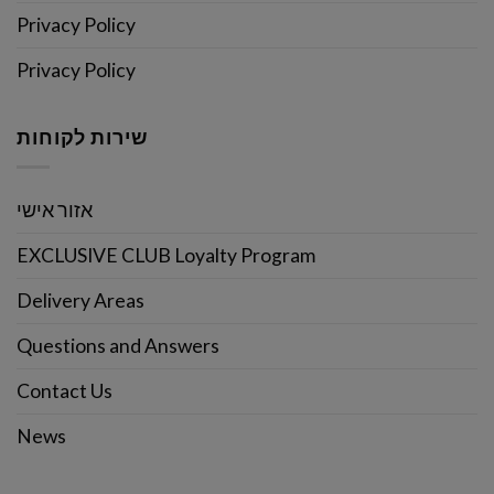
Privacy Policy
Privacy Policy
שירות לקוחות
אזור אישי
EXCLUSIVE CLUB Loyalty Program
Delivery Areas
Questions and Answers
Contact Us
News