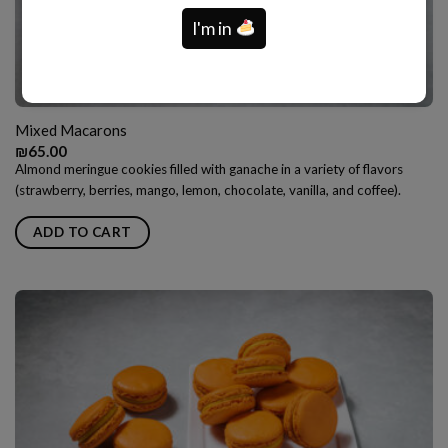
I'm in
Mixed Macarons
₪
65.00
Almond meringue cookies filled with ganache in a variety of flavors
(strawberry, berries, mango, lemon, chocolate, vanilla, and coffee).
ADD TO CART