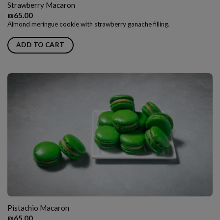
Strawberry Macaron
₪
65.00
Almond meringue cookie with strawberry ganache filling.
ADD TO CART
Pistachio Macaron
₪
65.00