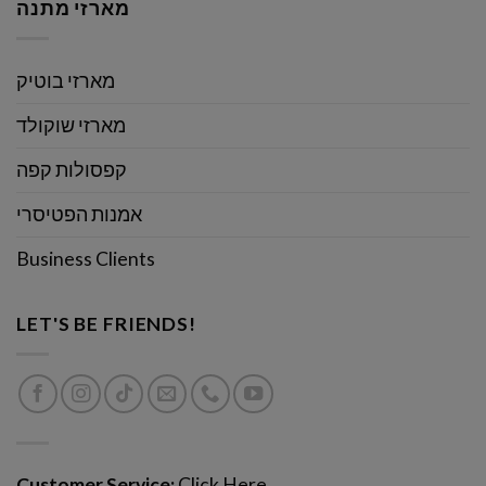
מארזי מתנה
מארזי בוטיק
מארזי שוקולד
קפסולות קפה
אמנות הפטיסרי
Business Clients
LET'S BE FRIENDS!
Customer Service:
Click Here