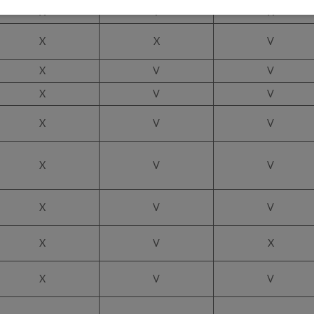
X
V
X
X
X
V
X
V
V
X
V
V
X
V
V
X
V
V
X
V
V
X
V
X
X
V
V