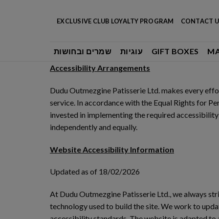
Skip
to
EXCLUSIVE CLUB LOYALTY PROGRAM
CONTACT U
content
שמרים ובחושות
עוגיות
GIFT BOXES
M
Accessibility Arrangements
Dudu Outmezgine Patisserie Ltd. makes every effort
service. In accordance with the Equal Rights for Pe
invested in implementing the required accessibility
independently and equally.
Website Accessibility Information
Updated as of 18/02/2026
At Dudu Outmezgine Patisserie Ltd., we always striv
technology used to build the site. We work to updat
accessibility standards. The website is adapted to 