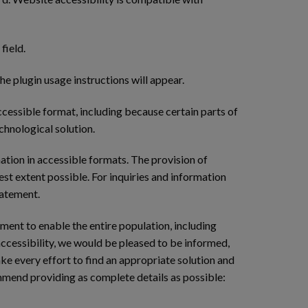
field.
he plugin usage instructions will appear.
cessible format, including because certain parts of
chnological solution.
ation in accessible formats. The provision of
test extent possible. For inquiries and information
tatement.
tment to enable the entire population, including
accessibility, we would be pleased to be informed,
ke every effort to find an appropriate solution and
ommend providing as complete details as possible: