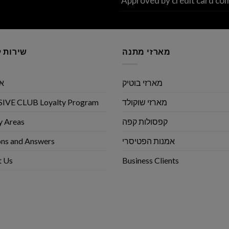
Approved by credit card co
לקוחות
מארזי מתנה
שי
מארזי בוטיק
IVE CLUB Loyalty Program
מארזי שוקולד
y Areas
קפסולות קפה
ns and Answers
אמנות הפטיסרי
t Us
Business Clients