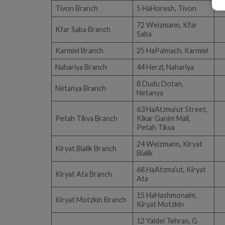
Tivon Branch
5 HaHoresh, Tivon
72 Weizmann, Kfar
Kfar Saba Branch
Saba
Karmiel Branch
25 HaPalmach, Karmiel
Nahariya Branch
44 Herzl, Nahariya
8 Dudu Dotan,
Netanya Branch
Netanya
63 HaAtzma’ut Street,
Petah Tikva Branch
Kikar Ganim Mall,
Petah Tikva
24 Weizmann, Kiryat
Kiryat Bialik Branch
Bialik
68 HaAtzma’ut, Kiryat
Kiryat Ata Branch
Ata
15 HaHashmonaim,
Kiryat Motzkin Branch
Kiryat Motzkin
12 Yaldei Tehran, G