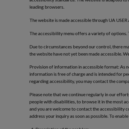
leading browsers.
The website is made accessible through UA USER AC
The accessibility menu offers a variety of options.
Due to circumstances beyond our control, there may
the website have not yet been made accessible. We 
Provision of information in accessible format: As 
information is free of charge and is intended for pe
regarding accessibility, you may contact the compan
Please note that we continue regularly in our effor
people with disabilities, to browse it in the most 
and you are welcome to contact the accessibility co
address your inquiry as soon as possible. To enable