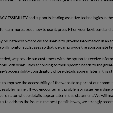
CESSIBILITY and supports leading assistive technologies in the 
 To learn more about how to use it, press F1 on your keyboard and t
 be instances where we are unable to provide information in an ac
will monitor such cases so that we can provide the appropriate te
needed, we provide our customers with the option to receive inform
ople with disabilities according to their specific needs to the grea
y’s accessibility coordinator, whose details appear later in this s
ts to improve the accessibility of the website as part of our commi
accessible manner. If you encounter any problem or issue regarding 
ordinator whose details appear later in this statement. We will ma
 us to address the issue in the best possible way, we strongly rec