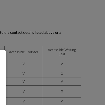
o the contact details listed above or a
Accessible Waiting
Accessible Counter
Seat
V
V
V
X
V
V
V
X
V
V