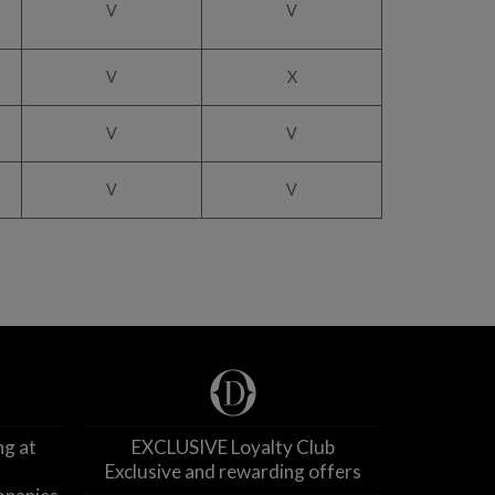
V
V
V
X
V
V
V
V
ng at
EXCLUSIVE Loyalty Club
Exclusive and rewarding offers