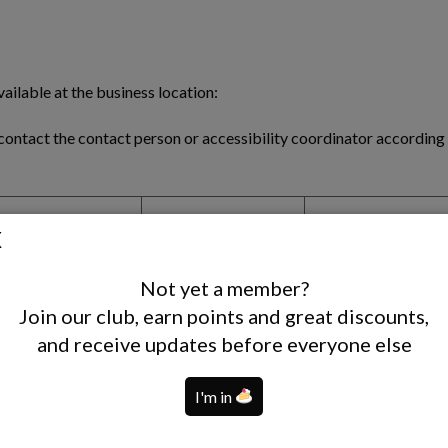
ailable at the business location:
contact the contact person or accessibility coordinator according t
ccessible Restrooms
Accessible Parking
Hearing Loop
X
V
X
Not yet a member?
Join our club, earn points and great discounts,
X
V
X
and receive updates before everyone else
X
V
V
X
V
X
I'm in
X
V
X