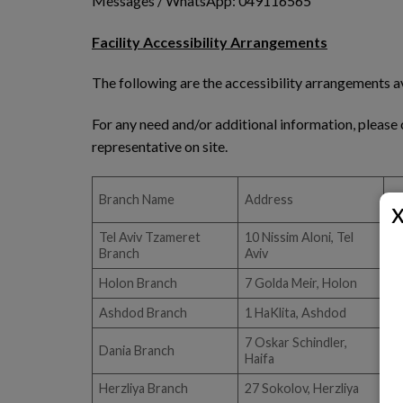
Messages / WhatsApp: 049116565
Facility Accessibility Arrangements
The following are the accessibility arrangements av
For any need and/or additional information, please 
representative on site.
Branch Name
Address
A
Tel Aviv Tzameret
10 Nissim Aloni, Tel
Branch
Aviv
Holon Branch
7 Golda Meir, Holon
Ashdod Branch
1 HaKlita, Ashdod
7 Oskar Schindler,
Dania Branch
Haifa
Herzliya Branch
27 Sokolov, Herzliya