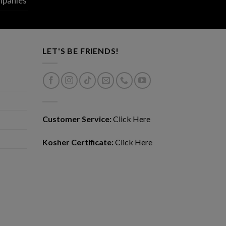
mpanies
LET'S BE FRIENDS!
Customer Service:
Click Here
Kosher Certificate:
Click Here