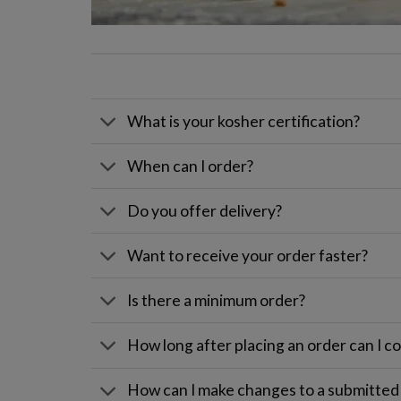
What is your kosher certification?
When can I order?
Do you offer delivery?
Want to receive your order faster?
Is there a minimum order?
How long after placing an order can I col
How can I make changes to a submitted