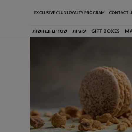
Skip
to
EXCLUSIVE CLUB LOYALTY PROGRAM
CONTACT U
content
שמרים ובחושות
עוגיות
GIFT BOXES
M