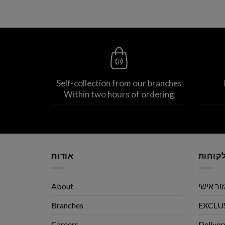
Self-collection from our branches
Within two hours of ordering
אודות
שירות 
About
אזור אי
Branches
EXCLUS
Careers
Deliver