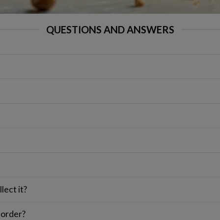
QUESTIONS AND ANSWERS
lect it?
 order?