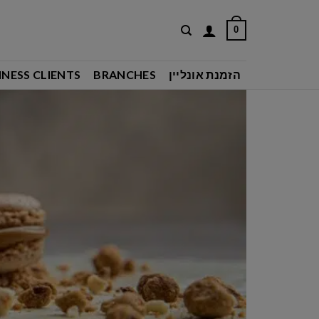
0
INESS CLIENTS
BRANCHES
הזמנת אונליין