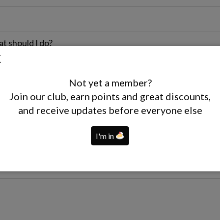
at should I do?
ts?
Not yet a member?
Join our club, earn points and great discounts,
and receive updates before everyone else
I'm in
nt women?