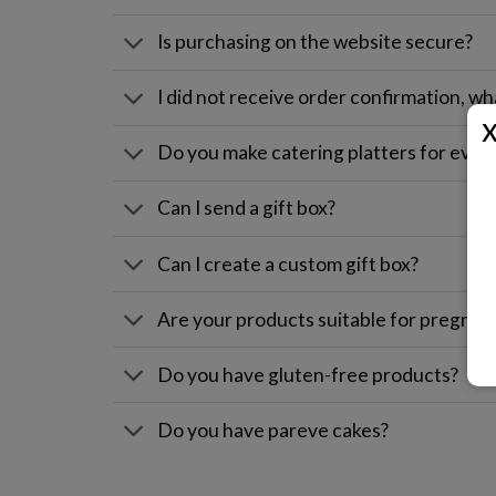
Is purchasing on the website secure?
I did not receive order confirmation, wh
Do you make catering platters for even
Can I send a gift box?
Can I create a custom gift box?
Are your products suitable for pregna
Do you have gluten-free products?
Do you have pareve cakes?