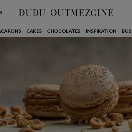
S
ACARONS
CAKES
CHOCOLATES
INSPIRATION
BUS