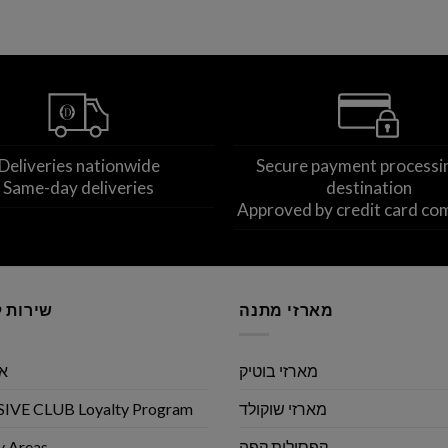
Deliveries nationwide
Secure payment processi
Same-day deliveries
destination
Approved by credit card co
לקוחות
מארזי מתנה
שי
מארזי בוטיק
IVE CLUB Loyalty Program
מארזי שוקולד
y Areas
קפסולות קפה