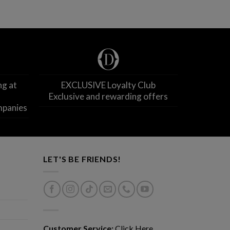
ng at
EXCLUSIVE Loyalty Club
Exclusive and rewarding offers
mpanies
LET'S BE FRIENDS!
Customer Service:
Click Here