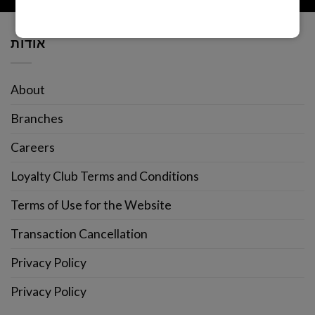
אודות
About
Branches
Careers
Loyalty Club Terms and Conditions
Terms of Use for the Website
Transaction Cancellation
Privacy Policy
Privacy Policy