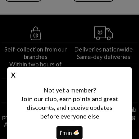
Self-collection from our
Deliveries nationwide
branches
Same-day deliveries
Within two hours of
ordering
Not yet a member?
Join our club, earn points and great
discounts, and receive updates
Secure payment
EXCLUSIVE Loyalty Club
before everyone else
processing at destination
Exclusive and rewarding
Approved by credit card
offers
companies
I'm in