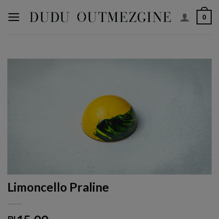
Skip
0
to
content
Limoncello Praline
₪