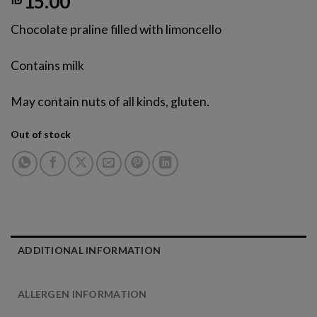
15.00
Chocolate praline filled with limoncello
Contains milk
May contain nuts of all kinds, gluten.
Out of stock
ADDITIONAL INFORMATION
עבור
ALLERGEN INFORMATION
לאזור
הבא