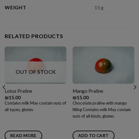
WEIGHT
15 g
RELATED PRODUCTS
OUT OF STOCK
Lotus Praline
Mango Praline
₪
15.00
₪
15.00
Contains milk May contain nuts of
Chocolate praline with mango
all types, gluten.
filling Contains milk May contain
nuts of all kinds, gluten.
READ MORE
ADD TO CART