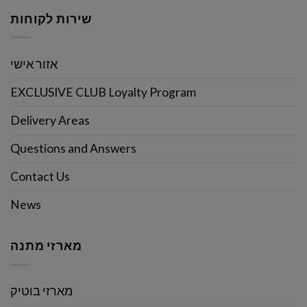
שירות לקוחות
אזור אישי
EXCLUSIVE CLUB Loyalty Program
Delivery Areas
Questions and Answers
Contact Us
News
מארזי מתנה
מארזי בוטיק