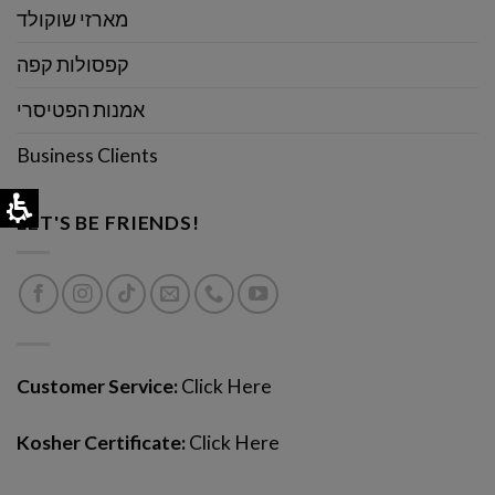
מארזי שוקולד
קפסולות קפה
אמנות הפטיסרי
Business Clients
LET'S BE FRIENDS!
Customer Service:
Click Here
Kosher Certificate:
Click Here