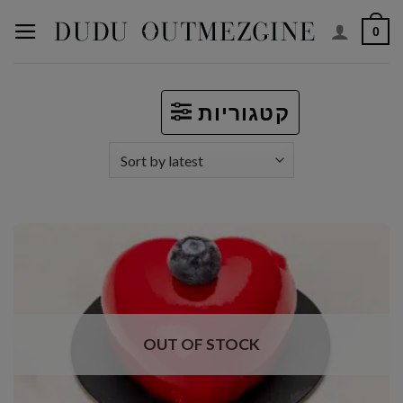
Skip
0
to
content
קטגוריות
OUT OF STOCK