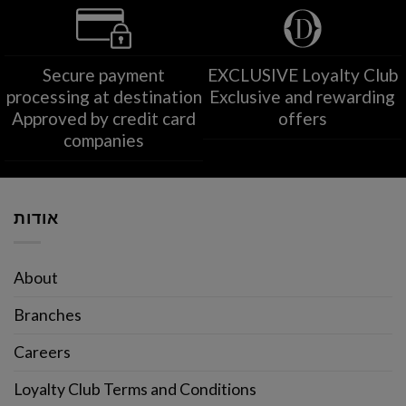
Secure payment
EXCLUSIVE Loyalty Club
processing at destination
Exclusive and rewarding
Approved by credit card
offers
companies
אודות
About
Branches
Careers
Loyalty Club Terms and Conditions