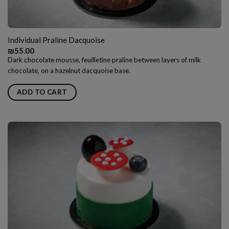
Individual Praline Dacquoise
₪
55.00
Dark chocolate mousse, feuilletine praline between layers of milk
chocolate, on a hazelnut dacquoise base.
ADD TO CART