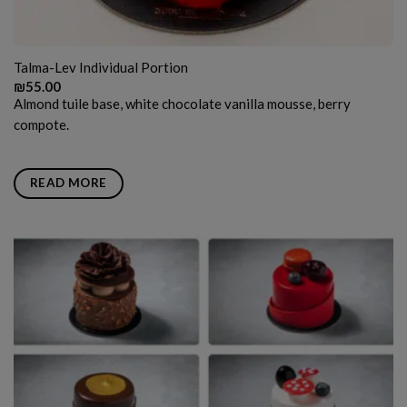
Talma-Lev Individual Portion
₪
55.00
Almond tuile base, white chocolate vanilla mousse, berry
compote.
READ MORE