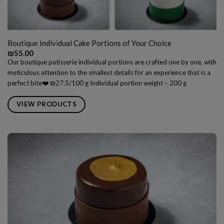
Boutique Individual Cake Portions of Your Choice
₪
55.00
Our boutique patisserie individual portions are crafted one by one, with
meticulous attention to the smallest details for an experience that is a
perfect bite❤️ ₪27.5/100 g Individual portion weight – 200 g
VIEW PRODUCTS