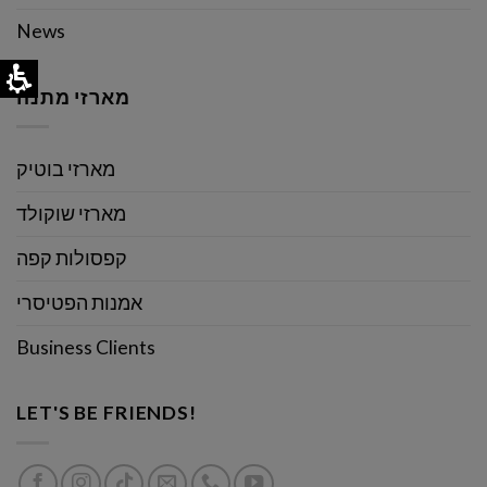
News
מארזי מתנה
מארזי בוטיק
מארזי שוקולד
קפסולות קפה
אמנות הפטיסרי
Business Clients
LET'S BE FRIENDS!