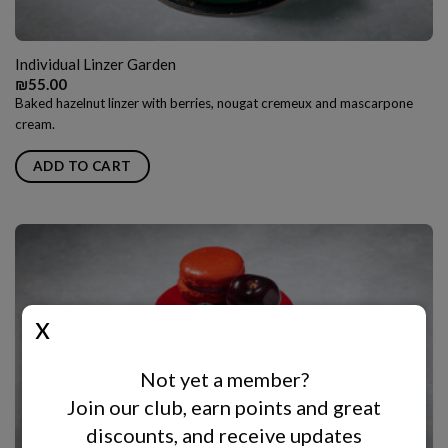
Individual Linzer Garden
₪
55.00
Baked hazelnut linzer with berries, nougat cremeux and mascarpone
cream.
ADD TO CART
Not yet a member?
Join our club, earn points and great
discounts, and receive updates