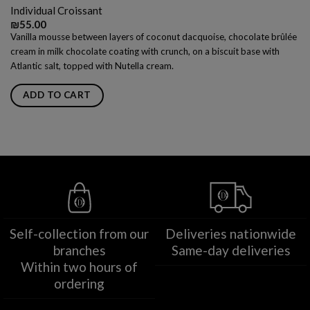
Individual Croissant
₪
55.00
Vanilla mousse between layers of coconut dacquoise, chocolate brûlée
cream in milk chocolate coating with crunch, on a biscuit base with
Atlantic salt, topped with Nutella cream.
ADD TO CART
Self-collection from our
Deliveries nationwide
branches
Same-day deliveries
Within two hours of
ordering