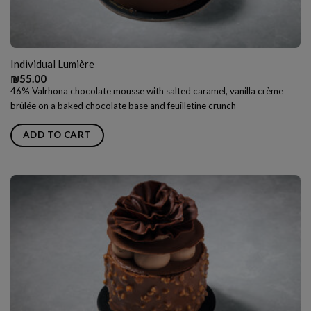
Individual Lumière
₪
55.00
46% Valrhona chocolate mousse with salted caramel, vanilla crème
brûlée on a baked chocolate base and feuilletine crunch
ADD TO CART