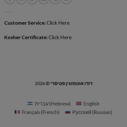
Customer Service:
Click Here
Kosher Certificate:
Click Here
2026 ©
דודו אוטמזגין פטיסרי
עברית
(
Hebrew
)
English
Français
(
French
)
Русский
(
Russian
)