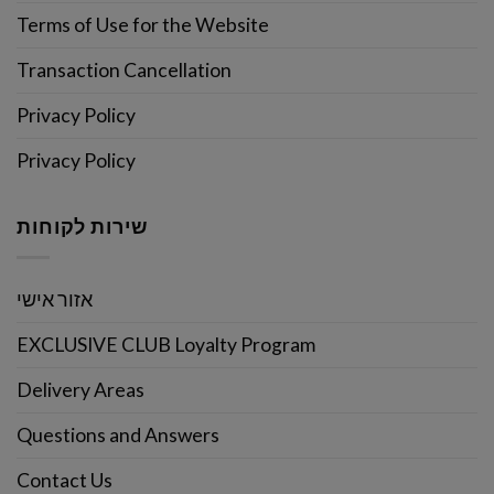
Terms of Use for the Website
Transaction Cancellation
Privacy Policy
Privacy Policy
שירות לקוחות
אזור אישי
EXCLUSIVE CLUB Loyalty Program
Delivery Areas
Questions and Answers
Contact Us