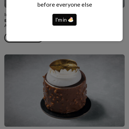
before everyone else
Individual Round Charlotte
I'm in
₪
55.00
Almond tuile base, white chocolate vanilla mousse, berry compote.
ADD TO CART