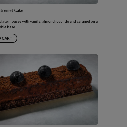
Entremet Cake
late mousse with vanilla, almond joconde and caramel on a
mble base.
O CART