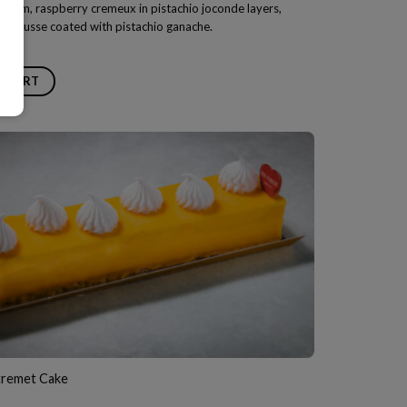
 cream, raspberry cremeux in pistachio joconde layers,
 mousse coated with pistachio ganache.
O CART
remet Cake