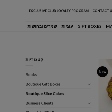
Skip
to
EXCLUSIVE CLUB LOYALTY PROGRAM
CONTACT U
content
שמרים ובחושות
עוגיות
GIFT BOXES
M
קטגוריות
New
Books
Boutique Gift Boxes
Boutique Slice Cakes
Business Clients