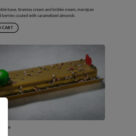
mble base, tiramisu cream and brûlée cream, marzipan
 berries coated with caramelized almonds
O CART
e Cake