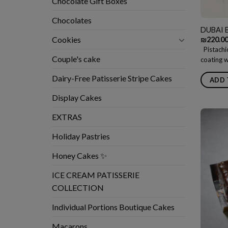
Chocolate Gift Boxes
Chocolates
DUBAI 
Cookies
₪
220.0
Pistachio
Couple's cake
coating w
Dairy-Free Patisserie Stripe Cakes
ADD 
Display Cakes
EXTRAS
Holiday Pastries
Honey Cakes ✨
ICE CREAM PATISSERIE
COLLECTION
Individual Portions Boutique Cakes
Macarons