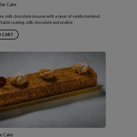
Bar Cake
e, milk chocolate mousse with a layer of vanilla hazelnut,
Sablé coating, milk chocolate and praline
O CART
ce Cake