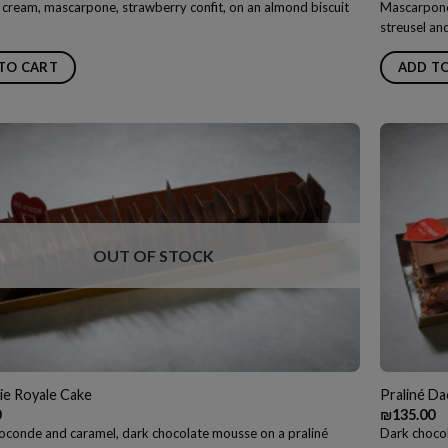
 cream, mascarpone, strawberry confit, on an almond biscuit
Mascarpone
streusel an
TO CART
ADD T
OUT OF STOCK
ie Royale Cake
Praliné D
0
₪
135.00
oconde and caramel, dark chocolate mousse on a praliné
Dark chocol