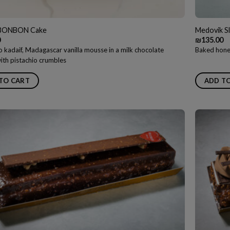
BONBON Cake
Medovik Sl
0
₪
135.00
 kadaif, Madagascar vanilla mousse in a milk chocolate
Baked honey
ith pistachio crumbles
TO CART
ADD T