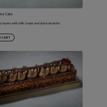
ice Cake
 layers with milk cream and dulce de leche
O CART