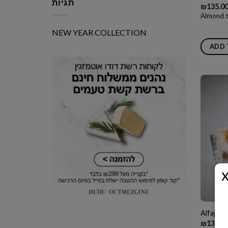
תגיות
₪
135.0
Almond t
NEW YEAR COLLECTION
ADD 
Alfajore
₪
135.0