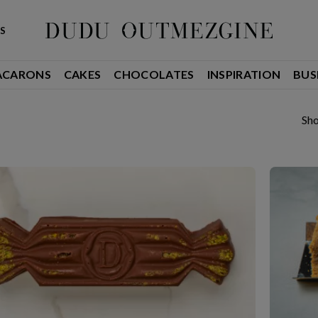
S
ACARONS
CAKES
CHOCOLATES
INSPIRATION
BUS
Sho