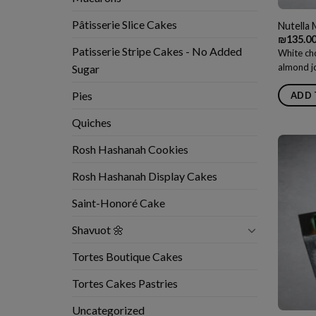
Pâtisserie Slice Cakes
Nutella
₪
135.0
Patisserie Stripe Cakes - No Added
White cho
almond jo
Sugar
Pies
ADD 
Quiches
Rosh Hashanah Cookies
Rosh Hashanah Display Cakes
Saint-Honoré Cake
Shavuot 🌼
Tortes Boutique Cakes
Tortes Cakes Pastries
Uncategorized