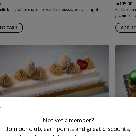
0
₪
135.00
uile base, white chocolate vanilla mousse, berry compote.
Praline cru
joconde and
TO CART
ADD T
Not yet a member?
s Slice Cake
Pâte Latt
Join our club, earn points and great discounts,
0
₪
135.00