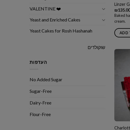
Linzer G
VALENTINE ❤️
₪
135.0
Baked ha
Yeast and Enriched Cakes
cream.
Yeast Cakes for Rosh Hashanah
ADD 
שוקולדים
העדפות
No Added Sugar
Sugar-Free
Dairy-Free
Flour-Free
Charlott