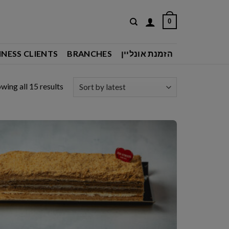
0
INESS CLIENTS
BRANCHES
הזמנת אונליין
Sorted
wing all 15 results
by
latest