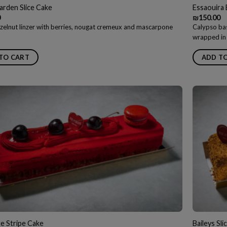
arden Slice Cake
Essaouira 
0
₪
150.00
zelnut linzer with berries, nougat cremeux and mascarpone
Calypso bas
wrapped in 
TO CART
ADD T
e Stripe Cake
Baileys Sli