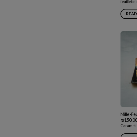
feuilleti
READ
Mille-Feu
₪
150.0
Carameli