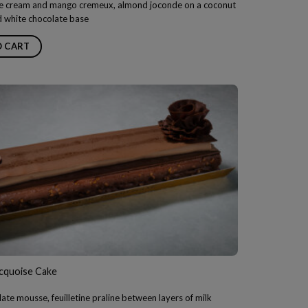
 cream and mango cremeux, almond joconde on a coconut
d white chocolate base
O CART
acquoise Cake
ate mousse, feuilletine praline between layers of milk