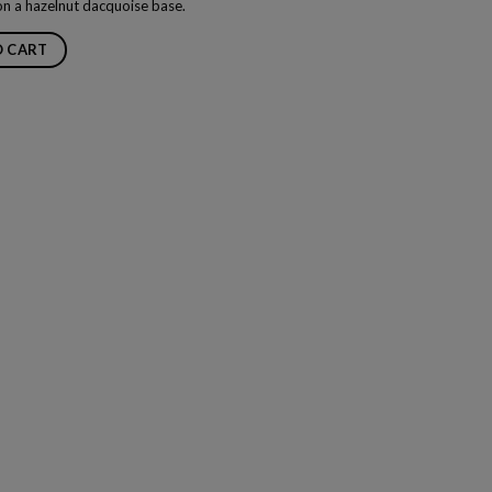
on a hazelnut dacquoise base.
O CART