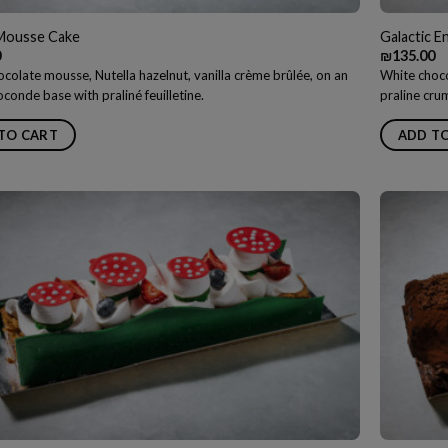
 Mousse Cake
Galactic 
0
₪
135.00
colate mousse, Nutella hazelnut, vanilla crème brûlée, on an
White choco
conde base with praliné feuilletine.
praline cru
TO CART
ADD T