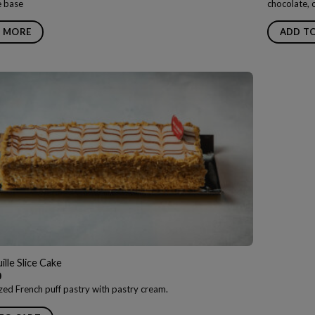
ne base
chocolate, 
 MORE
ADD T
ille Slice Cake
0
zed French puff pastry with pastry cream.