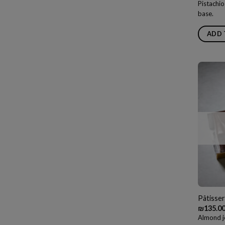
Pistachio
base.
ADD 
Pâtisser
₪
135.0
Almond j