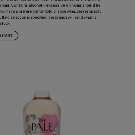
ning: Contains alcohol – excessive drinking should be
you have a preference for gold or rosé wine, please specify
. If no selection is specified, the branch will send what is
 stock.
O CART