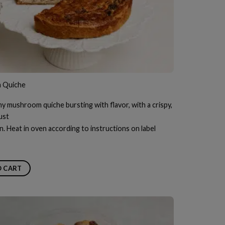
 Quiche
my mushroom quiche bursting with flavor, with a crispy,
ust
n. Heat in oven according to instructions on label
O CART