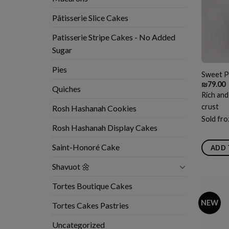
Pâtisserie Slice Cakes
Patisserie Stripe Cakes - No Added
Sugar
Pies
Sweet P
₪
79.00
Quiches
Rich and
crust
Rosh Hashanah Cookies
Sold fro
Rosh Hashanah Display Cakes
Saint-Honoré Cake
ADD 
Shavuot 🌼
Tortes Boutique Cakes
NEW
Tortes Cakes Pastries
Uncategorized