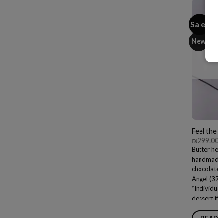
Sale!
New
Feel the
₪
299.0
Butter he
handmade 
chocolat
Angel (3
*Individu
dessert i
READ