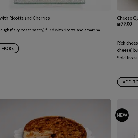
with Ricotta and Cherries
Cheese Qu
₪
79.00
ough (flaky yeast pastry) filled with ricotta and amarena
Rich chees
 MORE
cheese) bur
Sold froze
ADD T
NEW