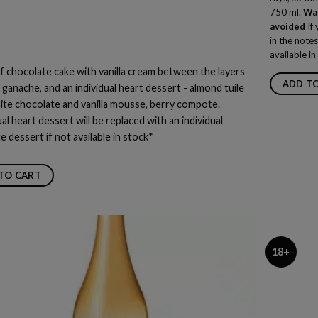
750 ml.
War
avoided
If 
in the notes
available in
f chocolate cake with vanilla cream between the layers
ADD T
 ganache, and an individual heart dessert - almond tuile
ite chocolate and vanilla mousse, berry compote.
ual heart dessert will be replaced with an individual
te
dessert if not available in stock*
TO CART
18+