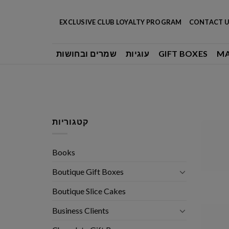
Skip
to
EXCLUSIVE CLUB LOYALTY PROGRAM
CONTACT U
content
שמרים ובחושות
עוגיות
GIFT BOXES
M
קטגוריות
Books
Boutique Gift Boxes
Boutique Slice Cakes
Business Clients