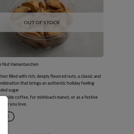
OUT OF STOCK
e Nut Hamantaschen
n filled with rich, deeply flavored nuts, a classic and
mbination that brings an authentic holiday feeling
dded sugar
ongside coffee, for mishloach manot, or as a festive
those you love.
MORE