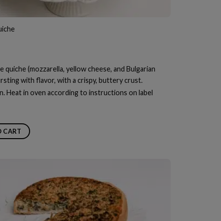
iche
e quiche (mozzarella, yellow cheese, and Bulgarian
sting with flavor, with a crispy, buttery crust.
n. Heat in oven according to instructions on label
O CART