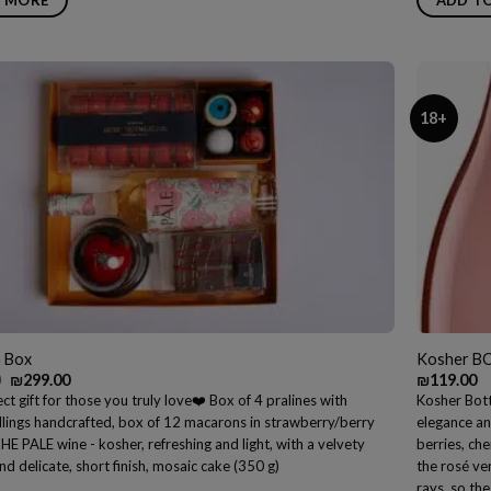
18+
a Box
Kosher B
Original
Current
0
₪
299.00
₪
119.00
price
price
ct gift for those you truly love❤️ Box of 4 pralines with
Kosher Bott
was:
is:
illings handcrafted, box of 12 macarons in strawberry/berry
elegance an
₪309.00.
₪299.00.
THE PALE wine - kosher, refreshing and light, with a velvety
berries, che
nd delicate, short finish, mosaic cake (350 g)
the rosé ve
rays, so the