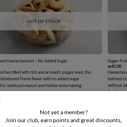
OUT OF STOCK
eed Hamantaschen – No Added Sugar
Sugar-Fre
₪
45.00
chen filled with rich and aromatic poppy seed, the
Hamantasche
and beloved Purim flavor with no added sugar
beloved co
without a
for mishloach manot and festive entertaining.
Perfect al
 MORE
treat for 
READ 
Not yet a member?
Join our club, earn points and great discounts,