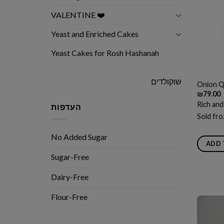
VALENTINE ❤️
Yeast and Enriched Cakes
Yeast Cakes for Rosh Hashanah
שוקולדים
Onion Q
₪
79.00
Rich and
העדפות
Sold fro
No Added Sugar
ADD 
Sugar-Free
Dairy-Free
Flour-Free