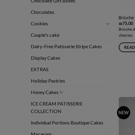
Chocolate Gift Boxes
Chocolates
Brioche 
Cookies
₪
75.00
Brioche d
Couple's cake
cherries
Dairy-Free Patisserie Stripe Cakes
READ
Display Cakes
EXTRAS
Holiday Pastries
Honey Cakes ✨
ICE CREAM PATISSERIE
COLLECTION
NEW
Individual Portions Boutique Cakes
Macarons