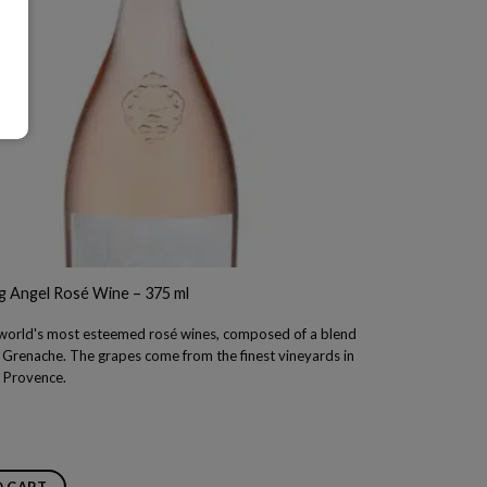
g Angel Rosé Wine – 375 ml
 world's most esteemed rosé wines, composed of a blend
f Grenache. The grapes come from the finest vineyards in
f Provence.
O CART