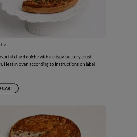
che
avorful chard quiche with a crispy, buttery crust
n. Heat in oven according to instructions on label
O CART