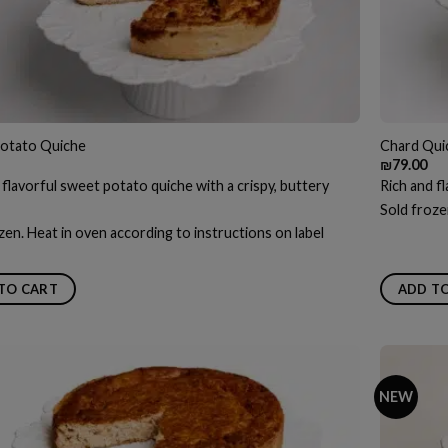
otato Quiche
Chard Qui
₪
79.00
 flavorful sweet potato quiche with a crispy, buttery
Rich and fl
Sold froze
zen. Heat in oven according to instructions on label
TO CART
ADD T
NEW