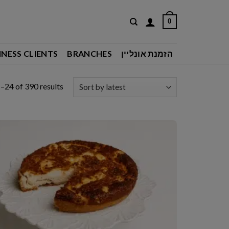
0
INESS CLIENTS
BRANCHES
הזמנת אונליין
Sorted
–24 of 390 results
by
latest