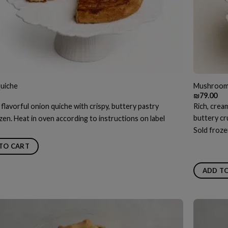
uiche
Mushroom
₪
79.00
 flavorful onion quiche with crispy, buttery pastry
Rich, crea
buttery cr
zen. Heat in oven according to instructions on label
Sold froze
TO CART
ADD T