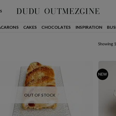
S
ACARONS
CAKES
CHOCOLATES
INSPIRATION
BUS
Showing 1
NEW
OUT OF STOCK