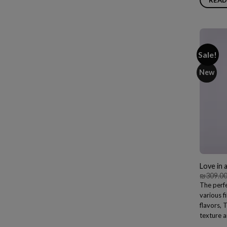
Sale!
New
Love in 
₪
309.0
The perfe
various f
flavors, 
texture a