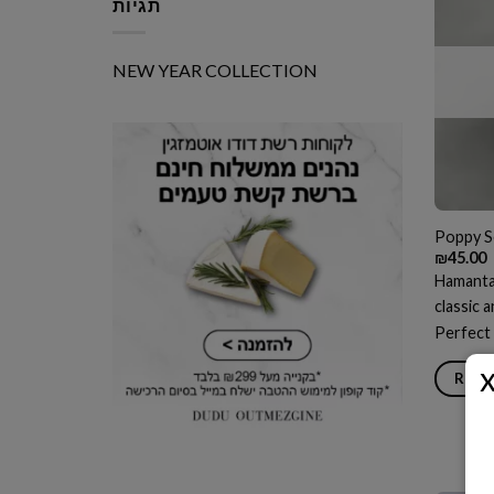
תגיות
NEW YEAR COLLECTION
Poppy S
₪
45.00
Hamantas
classic 
Perfect 
READ