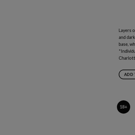
Layers o
and dark
base, wh
*Individ
Charlot
ADD 
18+