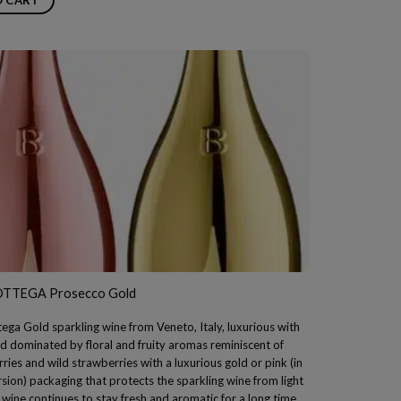
OTTEGA Prosecco Gold
ega Gold sparkling wine from Veneto, Italy, luxurious with
d dominated by floral and fruity aromas reminiscent of
rries and wild strawberries with a luxurious gold or pink (in
rsion) packaging that protects the sparkling wine from light
 wine continues to stay fresh and aromatic for a long time.