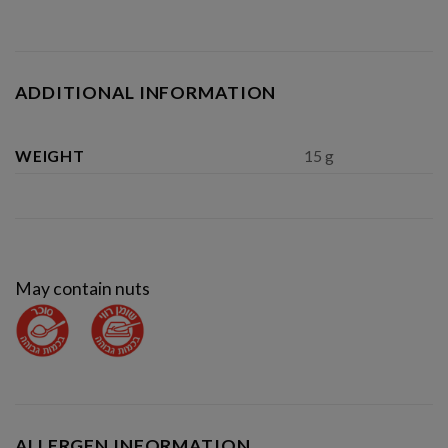
ADDITIONAL INFORMATION
WEIGHT
15 g
May contain nuts
ALLERGEN INFORMATION