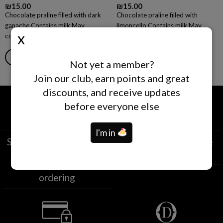
₪
15.00
₪
15.00
Chocolate praline filled with dark
Chocolate praline filled with
ganache Contains milk May
limoncello Contains milk May
contain nuts of all kinds, gluten.
contain nuts of all kinds, gluten.
ADD TO CART
READ MORE
Not yet a member?
Join our club, earn points and great
discounts, and receive updates
before everyone else
I'm in
Self-collection from our
Deliveries nationwide
branches
Same-day deliveries
Within two hours of
ordering