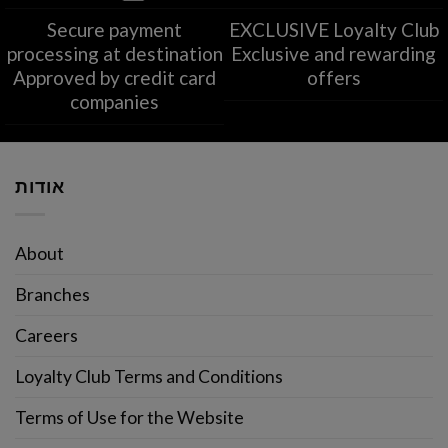
Secure payment
EXCLUSIVE Loyalty Club
processing at destination
Exclusive and rewarding
Approved by credit card
offers
companies
אודות
About
Branches
Careers
Loyalty Club Terms and Conditions
Terms of Use for the Website