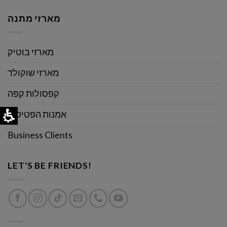
מארזי מתנה
מארזי בוטיק
מארזי שוקולד
קפסולות קפה
אמנות הפטיסרי
Business Clients
LET'S BE FRIENDS!