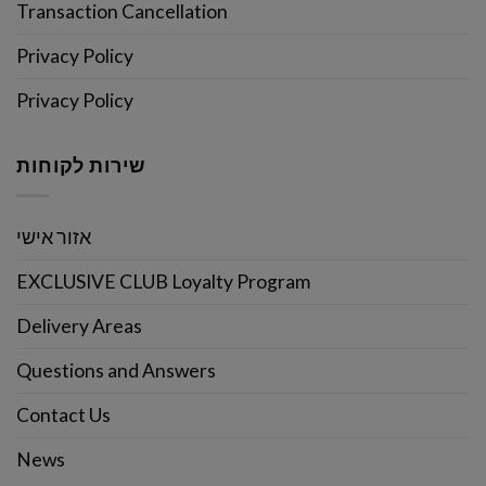
Transaction Cancellation
Privacy Policy
Privacy Policy
שירות לקוחות
אזור אישי
EXCLUSIVE CLUB Loyalty Program
Delivery Areas
Questions and Answers
Contact Us
News