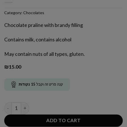
Category:
Chocolates
Chocolate praline with brandy filling
Contains milk, contains alcohol
May contain nuts of all types, gluten.
₪
15.00
נקודות
15
קנה פריט זה וקבל
Brandy Praline quantity
ADD TO CART