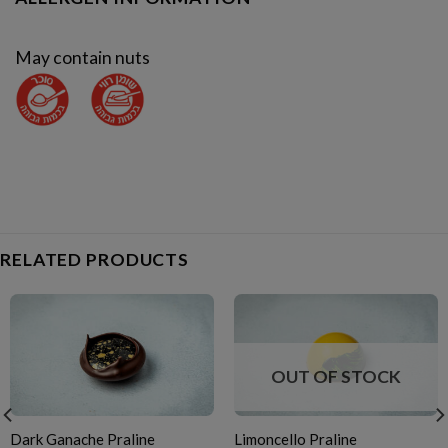
May contain nuts
RELATED PRODUCTS
OUT OF STOCK
Dark Ganache Praline
Limoncello Praline