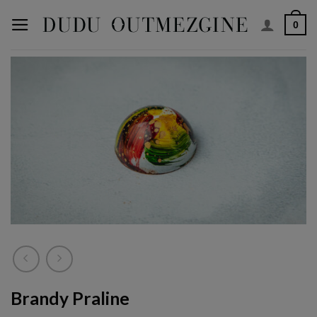
Skip
0
to
content
Brandy Praline