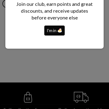
Join our club, earn points and great
ADD TO CART
ADD TO CART
discounts, and receive updates
before everyone else
I'm in