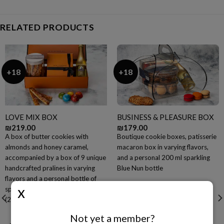
RELATED PRODUCTS
+18
+18
LOVE MIX BOX
BUSINESS & PLEASURE BOX
₪
219.00
₪
179.00
A box of butter cookies with
Boutique cookie boxes, patisserie
almonds and honey caramel,
macaron box in varying flavors,
accompanied by a box of 9 unique
and a personal 200 ml sparkling
handcrafted pralines in varying
Blue Nun bottle
flavors and a personal bottle of
sparkling Blue Nun champagne
(200 ml)
Not yet a member?