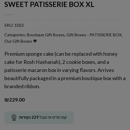
SWEET PATISSERIE BOX XL
SKU:
1022
Categories:
Boutique Gift Boxes
,
Gift Boxes - PATISSERIE BOX
,
Our Gift Boxes 🧡
Premium sponge cake (can be replaced with honey
cake for Rosh Hashanah), 2 cookie boxes, and a
patisserie macaron box in varying flavors. Arrives
beautifully packaged in a premium boutique box with a
branded ribbon.
₪
229.00
נקודות
229
קנה פריט זה וקבל