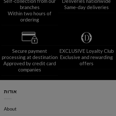
Self-collection from our
Deliveries nationwide
branches
Same-day deliveries
Within two hours of
ordering
Secure payment
EXCLUSIVE Loyalty Club
processing at destination
Exclusive and rewarding
Approved by credit card
offers
companies
אודות
About