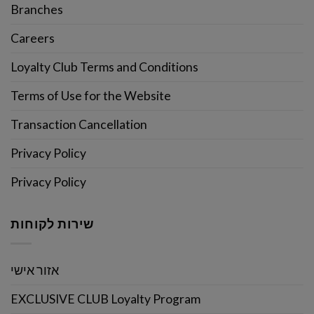
Branches
Careers
Loyalty Club Terms and Conditions
Terms of Use for the Website
Transaction Cancellation
Privacy Policy
Privacy Policy
שירות לקוחות
אזור אישי
EXCLUSIVE CLUB Loyalty Program