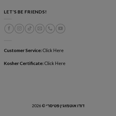
LET'S BE FRIENDS!
Customer Service:
Click Here
Kosher Certificate:
Click Here
2026 ©
דודו אוטמזגין פטיסרי