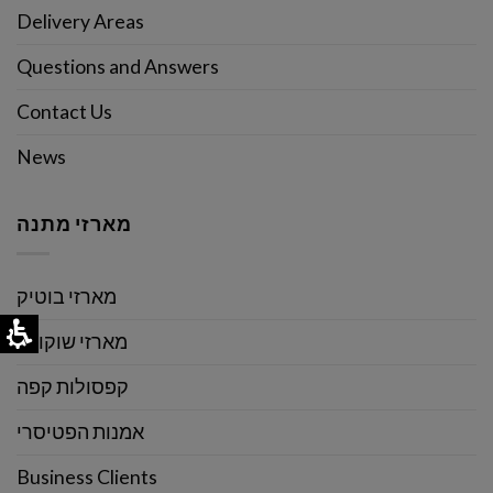
Delivery Areas
Questions and Answers
Contact Us
News
מארזי מתנה
מארזי בוטיק
מארזי שוקולד
קפסולות קפה
אמנות הפטיסרי
Business Clients