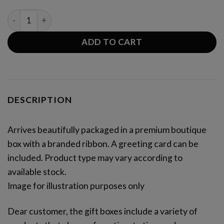
SWEET PATISSERIE BOX XL quantity
ADD TO CART
DESCRIPTION
Arrives beautifully packaged in a premium boutique
box with a branded ribbon. A greeting card can be
included. Product type may vary according to
available stock.
Image for illustration purposes only
Dear customer, the gift boxes include a variety of