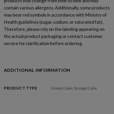
products that change from time to time and may
contain various allergens. Additionally, some products
may bear red symbols in accordance with Ministry of
Health guidelines (sugar, sodium, or saturated fat)
.
Therefore, please rely on the labeling appearing on
the actual product packaging
or contact customer
service for clarification before ordering
.
ADDITIONAL INFORMATION
Honey Cake, Sponge Cake
PRODUCT TYPE