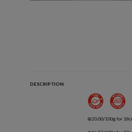
DESCRIPTION
₪20.00/100g for 18c