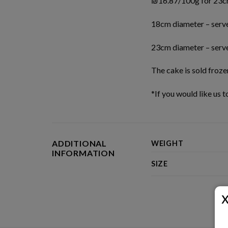
₪16.87/100g for 23c
18cm diameter – serv
23cm diameter – serv
The cake is sold froze
*If you would like us 
ADDITIONAL
WEIGHT
INFORMATION
SIZE