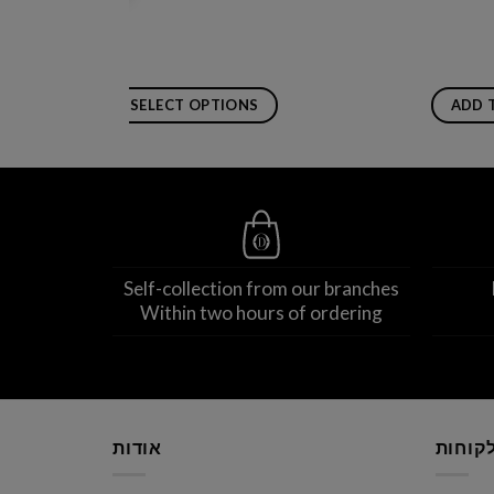
SELECT OPTIONS
ADD 
This
product
has
multiple
variants.
The
Self-collection from our branches
options
Within two hours of ordering
may
be
chosen
on
the
product
אודות
שירות 
page