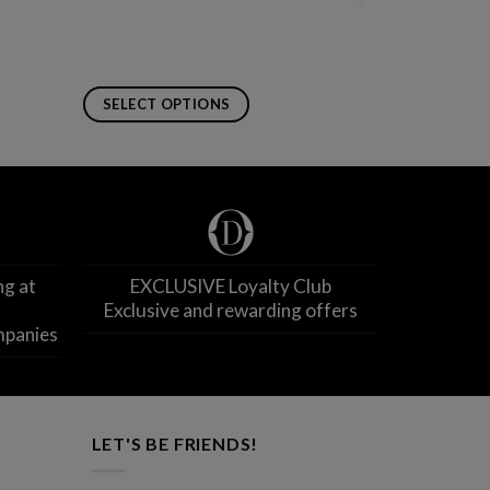
SELECT OPTIONS
This
product
has
multiple
variants.
The
ng at
EXCLUSIVE Loyalty Club
options
Exclusive and rewarding offers
may
mpanies
be
chosen
on
the
product
LET'S BE FRIENDS!
page