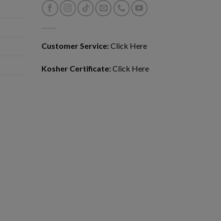
Customer Service:
Click Here
Kosher Certificate:
Click Here