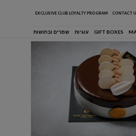
Skip
to
EXCLUSIVE CLUB LOYALTY PROGRAM
CONTACT U
content
שמרים ובחושות
עוגיות
GIFT BOXES
M