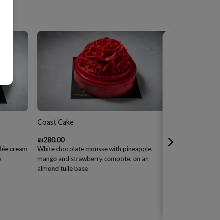
Coast Cake
₪
280.00
ûlée cream
White chocolate mousse with pineapple,
e
mango and strawberry compote, on an
almond tuile base