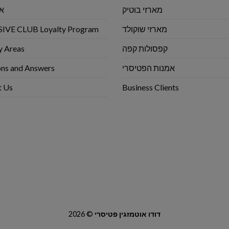
שי
מארזי בוטיק
IVE CLUB Loyalty Program
מארזי שוקולד
y Areas
קפסולות קפה
ns and Answers
אמנות הפטיסרי
t Us
Business Clients
2026 ©
דודו אוטמזגין פטיסרי