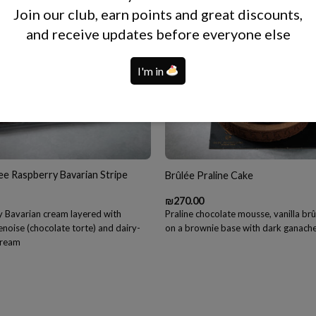
Join our club, earn points and great discounts,
and receive updates before everyone else
I'm in
ee Raspberry Bavarian Stripe
Brûlée Praline Cake
₪
270.00
 Bavarian cream layered with
Praline chocolate mousse, vanilla br
noise (chocolate torte) and dairy-
on a brownie base with dark ganach
 cream