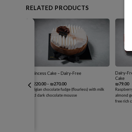
RELATED PRODUCTS
Dairy-Fr
Princess Cake – Dairy-Free
Cake
Price
₪
220.00
–
₪
270.00
₪
79.00
range:
eam and dulce
Belgian chocolate fudge (flourless) with milk
Raspberry
₪220.00
and dark chocolate mousse
almond ge
through
₪270.00
free rich