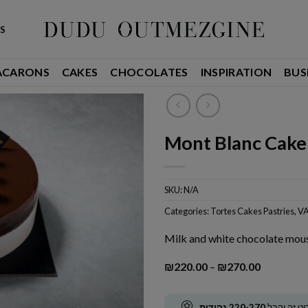
S
ACARONS
CAKES
CHOCOLATES
INSPIRATION
BUS
Mont Blanc Cake
SKU:
N/A
Categories:
Tortes Cakes Pastries
,
VA
Milk and white chocolate mous
Price
₪
220.00
–
₪
270.00
range:
₪220.00
through
נקודות
220-270
קנה פריט ז