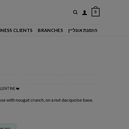
0
INESS CLIENTS
BRANCHES
הזמנת אונליין
LENTINE ❤️
se with nougat crunch, on a nut dacquoise base.
ה וקבל