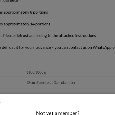
m diameter
es approximately 8 portions
es approximately 14 portions
n. Please defrost according to the attached instructions
to defrost it for you in advance – you can contact us on WhatsApp or
1100.1800 g
18cm diameter, 23cm diameter
Not yet a member?