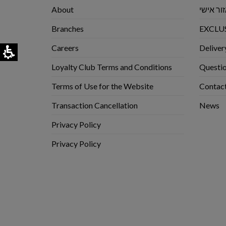
About
אזור אי
Branches
EXCLUS
Careers
Deliver
Loyalty Club Terms and Conditions
Questio
Terms of Use for the Website
Contac
Transaction Cancellation
News
Privacy Policy
Privacy Policy