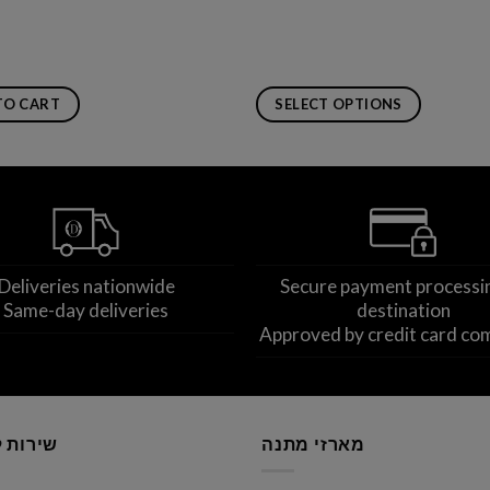
TO CART
SELECT OPTIONS
This
product
has
multiple
variants.
The
Deliveries nationwide
Secure payment processi
options
Same-day deliveries
destination
may
Approved by credit card co
be
chosen
on
the
product
לקוחות
מארזי מתנה
page