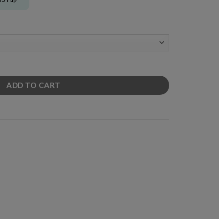
ADD TO CART